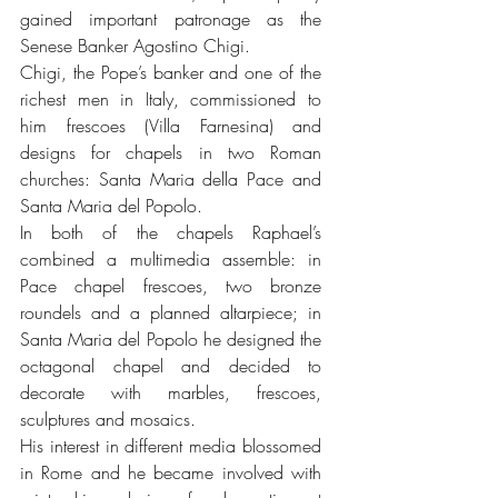
gained important patronage as the 
Senese Banker Agostino Chigi.
Chigi, the Pope’s banker and one of the 
richest men in Italy, commissioned to 
him frescoes (Villa Farnesina) and 
designs for chapels in two Roman 
churches: Santa Maria della Pace and 
Santa Maria del Popolo.
In both of the chapels Raphael’s 
combined a multimedia assemble: in 
Pace chapel frescoes, two bronze 
roundels and a planned altarpiece; in 
Santa Maria del Popolo he designed the 
octagonal chapel and decided to 
decorate with marbles, frescoes, 
sculptures and mosaics.
His interest in different media blossomed 
in Rome and he became involved with 