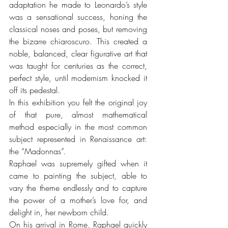
adaptation he made to Leonardo’s style 
was a sensational success, honing the 
classical noses and poses, but removing 
the bizarre chiaroscuro. This created a 
noble, balanced, clear figurative art that 
was taught for centuries as the correct, 
perfect style, until modernism knocked it 
off its pedestal.
In this exhibition you felt the original joy 
of that pure, almost mathematical 
method especially in the most common 
subject represented in Renaissance art: 
the “Madonnas”. 
Raphael was supremely gifted when it 
came to painting the subject, able to 
vary the theme endlessly and to capture 
the power of a mother’s love for, and 
delight in, her newborn child.
On his arrival in Rome, Raphael quickly 