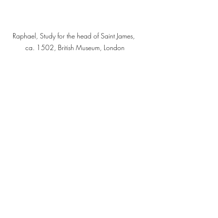
Raphael, Study for the head of Saint James, 
ca. 1502, British Museum, London