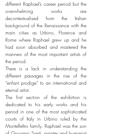
different Raphael’s career period but the 
overwhelming works are 
decontextualised from the Italian 
background of the Renaissance with the 
main cities as Urbino, Florence and 
Rome where Raphael grew up and he 
had soon absorbed and mastered the 
manners of the most important artists of 
the period.
There is a lack in understanding the 
different passages in the rise of the 
“enfant prodige” to an international and 
eternal artist.
The first section of the exhibition is 
dedicated to his early works and his 
period in one of the most sophisticated 
courts of Italy in Urbino ruled by the 
Montelfeltro family. Raphael was the son 
of Giovanni Santi, painter and humanist 