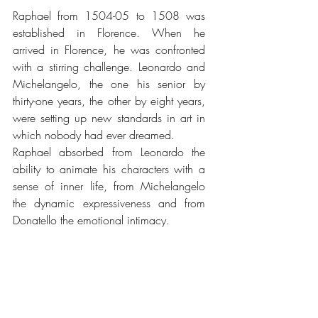
Raphael from 1504-05 to 1508 was 
established in Florence. When he 
arrived in Florence, he was confronted 
with a stirring challenge. Leonardo and 
Michelangelo, the one his senior by 
thirty-one years, the other by eight years, 
were setting up new standards in art in 
which nobody had ever dreamed.
Raphael absorbed from Leonardo the 
ability to animate his characters with a 
sense of inner life, from Michelangelo 
the dynamic expressiveness and from 
Donatello the emotional intimacy.