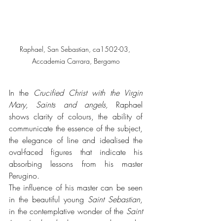
Raphael, San Sebastian, ca1502-03, 
Accademia Carrara, Bergamo
In the
 Crucified Christ with the Virgin 
Mary, Saints and angels,
 Raphael 
shows clarity of colours, the ability of 
communicate the essence of the subject, 
the elegance of line and idealised the 
oval-faced figures that indicate his 
absorbing lessons from his master 
Perugino. 
The influence of his master can be seen 
in the beautiful young 
Saint Sebastian
, 
in the contemplative wonder of the 
Saint 