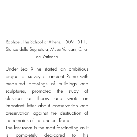
Raphael, The School of Athens, 1509-1511, 
Stanza della Segnatura, Musei Vaticani, Città 
del Vaticano
Under Leo X he started an ambitious 
project of survey of ancient Rome with 
measured drawings of buildings and 
sculptures, promoted the study of 
classical art theory and wrote an 
important letter about conservation and 
preservation against the destruction of 
the remains of the ancient Rome.
The last room is the most fascinating as it 
is completely dedicated to his 