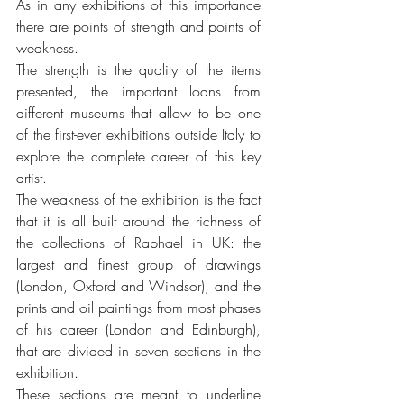
As in any exhibitions of this importance 
there are points of strength and points of 
weakness. 
The strength is the quality of the items 
presented, the important loans from 
different museums that allow to be one 
of the first-ever exhibitions outside Italy to 
explore the complete career of this key 
artist.
The weakness of the exhibition is the fact 
that it is all built around the richness of 
the collections of Raphael in UK: the 
largest and finest group of drawings 
(London, Oxford and Windsor), and the 
prints and oil paintings from most phases 
of his career (London and Edinburgh), 
that are divided in seven sections in the 
exhibition.
These sections are meant to underline 