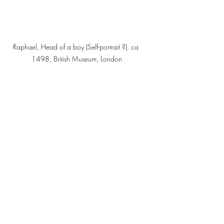
Raphael, Head of a boy (Self-portrait ?), ca 
1498, British Museum, London