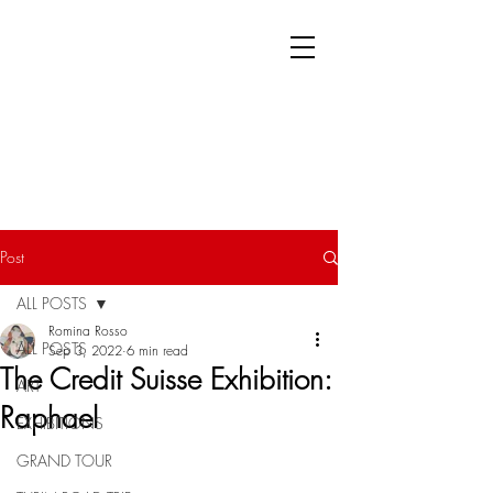
Post
ALL POSTS
Romina Rosso
ALL POSTS
Sep 3, 2022
6 min read
The Credit Suisse Exhibition:
ART
Raphael
EXHIBITIONS
GRAND TOUR