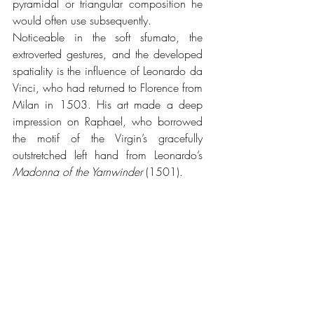
pyramidal or triangular composition he 
would often use subsequently.
Noticeable in the soft sfumato, the 
extroverted gestures, and the developed 
spatiality is the influence of Leonardo da 
Vinci, who had returned to Florence from 
Milan in 1503. His art made a deep 
impression on Raphael, who borrowed 
the motif of the Virgin’s gracefully 
outstretched left hand from Leonardo’s 
Madonna of the Yarnwinder 
(1501).