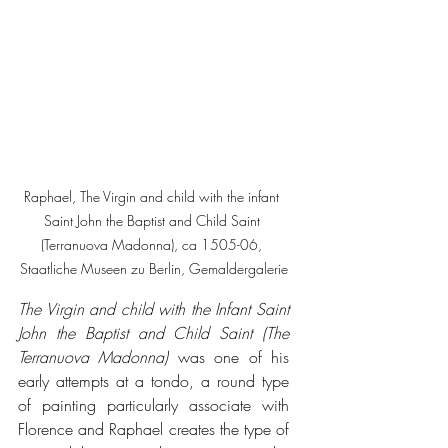
Raphael, The Virgin and child with the infant 
Saint John the Baptist and Child Saint 
(Terranuova Madonna), ca 1505-06, 
Staatliche Museen zu Berlin, Gemaldergalerie
The Virgin and child with the Infant Saint 
John the Baptist and Child Saint (The 
Terranuova Madonna)
 was one of his 
early attempts at a tondo, a round type 
of painting particularly associate with 
Florence and Raphael creates the type of 