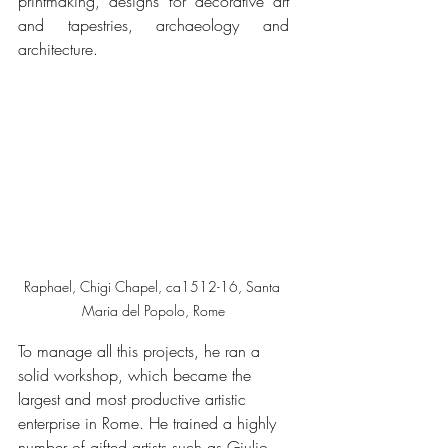
printmaking, designs for decorative art 
and tapestries, archaeology and 
architecture. 
Raphael, Chigi Chapel, ca1512-16, Santa 
Maria del Popolo, Rome
To manage all this projects, he ran a 
solid workshop, which became the 
largest and most productive artistic 
enterprise in Rome. He trained a highly 
number of gifted artists such as Giulio 