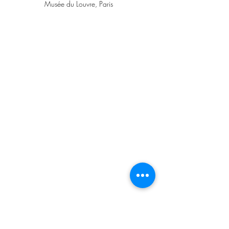
Musée du Louvre, Paris
Raphael, Self-Portrait, ca. 1506, Gallerie 
degli Uffizi, Galleria Palatina, Florence 