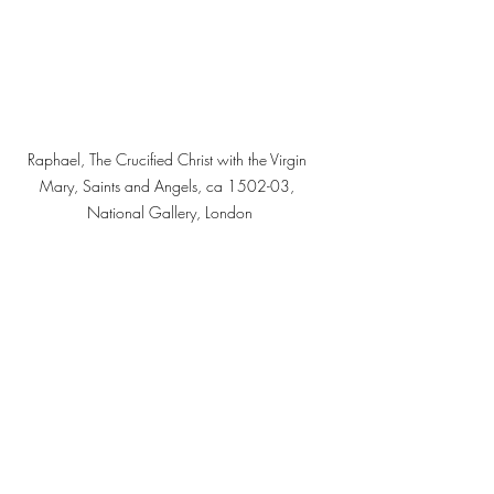
Raphael, The Crucified Christ with the Virgin 
Mary, Saints and Angels, ca 1502-03, 
National Gallery, London