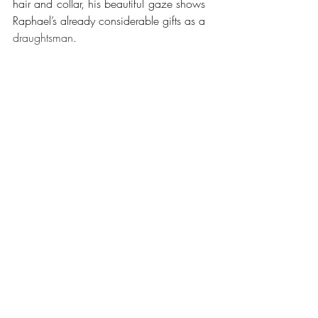
hair and collar, his beautiful gaze shows 
Raphael’s already considerable gifts as a 
draughtsman
. 