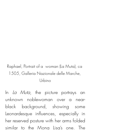
Raphael, Portrait of a  woman (La Muta), ca 
1505, Galleria Nazionale delle Marche, 
Urbino
In 
La Muta
, the picture portrays an 
unknown noblewoman over a near-
black background, showing some 
Leonardesque influences, especially in 
her reserved posture with her arms folded 
similar to the Mona Lisa’s one. The 