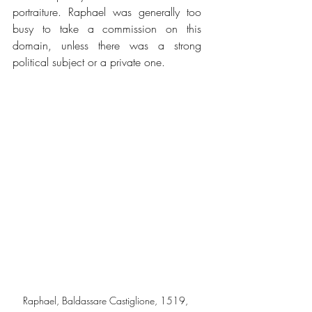
portraiture. Raphael was generally too 
busy to take a commission on this 
domain, unless there was a strong 
political subject or a private one.
Raphael, Baldassare Castiglione, 1519, 