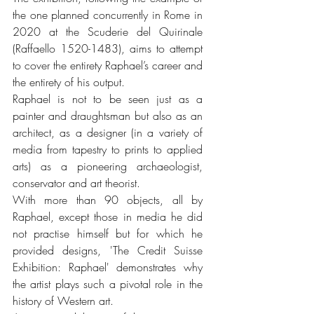
the one planned concurrently in Rome in 
2020 at the Scuderie del Quirinale 
(Raffaello 1520-1483), aims to attempt 
to cover the entirety Raphael’s career and 
the entirety of his output. 
Raphael is not to be seen just as a 
painter and draughtsman but also as an 
architect, as a designer (in a variety of 
media from tapestry to prints to applied 
arts) as a pioneering archaeologist, 
conservator and art theorist.
With more than 90 objects, all by 
Raphael, except those in media he did 
not practise himself but for which he 
provided designs, 'The Credit Suisse 
Exhibition: Raphael' demonstrates why 
the artist plays such a pivotal role in the 
history of Western art.