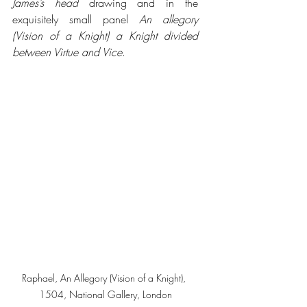
James’s head
 drawing and in the 
exquisitely small panel 
An allegory 
(Vision of a Knight) a Knight divided 
between Virtue and Vice
.
Raphael, An Allegory (Vision of a Knight), 
1504, National Gallery, London