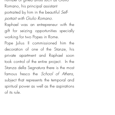
Romano, his principal assistant 
portraited by him in the beautiful 
Self-
portrait with Giulio Romano.
Raphael was an entrepreneur with the 
gift for seizing opportunities specially 
working for two Popes in Rome.
Pope Julius II commissioned him the 
decoration of one of the Stanze, his 
private apartment and Raphael soon 
took control of the entire project.  In the 
Stanza della Segnatura there is the most 
famous fresco the 
School of Athens
, 
subject that represents the temporal and 
spiritual power as well as the aspirations 
of its rule.