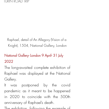
TURIN ROAD TRIP
Raphael, detail of An Allegory (Vision of a 
Knight), 1504, National Gallery, London
National Gallery- London 9 April- 31 July 
2022
The long-awaited complete exhibition of 
Raphael was displayed at the National 
Gallery.
It was postponed by the covid 
pandemic as it meant to be happened 
in 2020 to coincide with the 500th 
anniversary of Raphael’s death. 
The exhibition, following the example of 