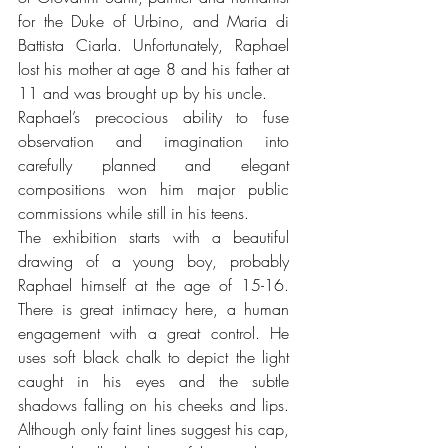
for the Duke of Urbino, and Maria di 
Battista Ciarla. Unfortunately, Raphael 
lost his mother at age 8 and his father at 
11 and was brought up by his uncle.
Raphael’s precocious ability to fuse 
observation and imagination into 
carefully planned and elegant 
compositions won him major public 
commissions while still in his teens.
The exhibition starts with a beautiful 
drawing of a young boy, probably 
Raphael himself at the age of 15-16. 
There is great intimacy here, a human 
engagement with a great control. He 
uses soft black chalk to depict the light 
caught in his eyes and the subtle 
shadows falling on his cheeks and lips. 
Although only faint lines suggest his cap, 