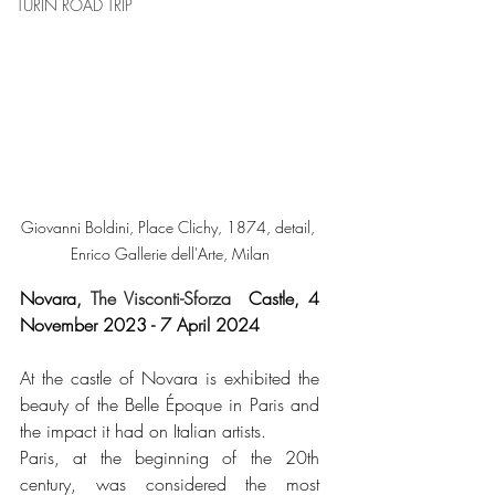
TURIN ROAD TRIP
Giovanni Boldini, Place Clichy, 1874, detail, 
Enrico Gallerie dell'Arte, Milan
Novara, 
The Visconti-Sforza
  Castle, 4 
November 2023 - 7 April 2024
At the castle of Novara is exhibited the 
beauty of the Belle Époque in Paris and 
the impact it had on Italian artists.
Paris, at the beginning of the 20th 
century, was considered the most 