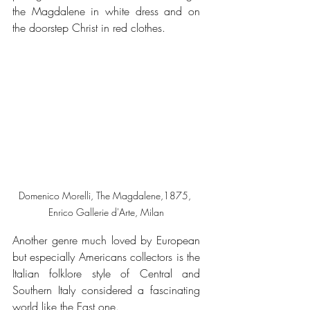
the Magdalene in white dress and on 
the doorstep Christ in red clothes.
Domenico Morelli, The Magdalene,1875, 
Enrico Gallerie d'Arte, Milan
Another genre much loved by European 
but especially Americans collectors is the 
Italian folklore style of Central and 
Southern Italy considered a fascinating 
world like the East one.