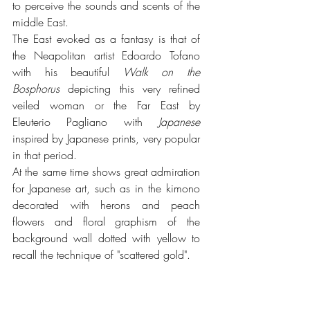
to perceive the sounds and scents of the 
middle East.
The East evoked as a fantasy is that of 
the Neapolitan artist Edoardo Tofano 
with his beautiful 
Walk on the 
Bosphorus
 depicting this very refined 
veiled woman or the Far East by 
Eleuterio Pagliano with 
Japanese 
inspired by Japanese prints, very popular 
in that period. 
At the same time shows great admiration 
for Japanese art, such as in the kimono 
decorated with herons and peach 
flowers and floral graphism of the 
background wall dotted with yellow to 
recall the technique of "scattered gold".