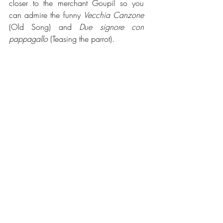
closer to the merchant Goupil so you 
can admire the funny 
Vecchia Canzone 
(Old Song) and 
Due signore con 
pappagallo
 (Teasing the parrot).