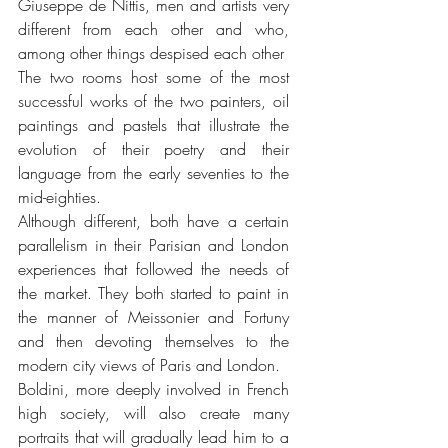
Giuseppe de Nittis, men and artists very 
different from each other and who, 
among other things despised each other
The two rooms host some of the most 
successful works of the two painters, oil 
paintings and pastels that illustrate the 
evolution of their poetry and their 
language from the early seventies to the 
mid-eighties.
Although different, both have a certain 
parallelism in their Parisian and London 
experiences that followed the needs of 
the market. They both started to paint in 
the manner of Meissonier and Fortuny 
and then devoting themselves to the 
modern city views of Paris and London.
Boldini, more deeply involved in French 
high society, will also create many 
portraits that will gradually lead him to a 