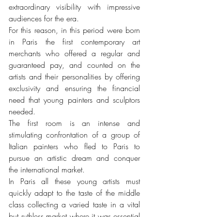
extraordinary visibility with impressive 
audiences for the era.
For this reason, in this period were born 
in Paris the first contemporary art 
merchants who offered a regular and 
guaranteed pay, and counted on the 
artists and their personalities by offering 
exclusivity and ensuring the financial 
need that young painters and sculptors 
needed.
The first room is an intense and 
stimulating confrontation of a group of 
Italian painters who fled to Paris to 
pursue an artistic dream and conquer 
the international market.
In Paris all these young artists must 
quickly adapt to the taste of the middle 
class collecting a varied taste in a vital 
but ruthless market where it was essential 