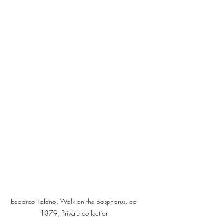
Edoardo Tofano, Walk on the Bosphorus, ca 
1879, Private collection