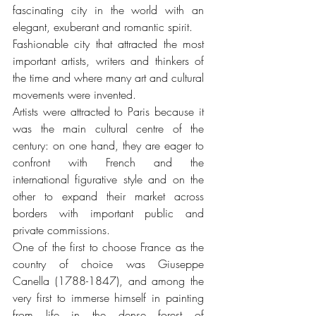
fascinating city in the world with an 
elegant, exuberant and romantic spirit.
Fashionable city that attracted the most 
important artists, writers and thinkers of 
the time and where many art and cultural 
movements were invented.
Artists were attracted to Paris because it 
was the main cultural centre of the 
century: on one hand, they are eager to 
confront with French and the 
international figurative style and on the 
other to expand their market across 
borders with important public and 
private commissions.
One of the first to choose France as the 
country of choice was Giuseppe 
Canella (1788-1847), and among the 
very first to immerse himself in painting 
from life in the dense forest of 