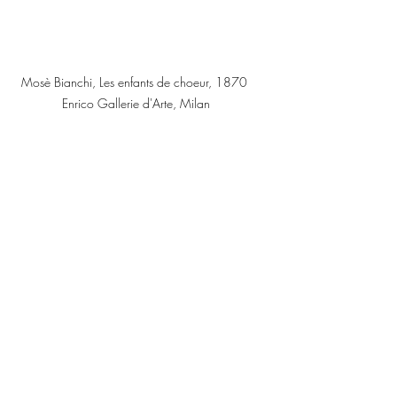
Mosè Bianchi, Les enfants de choeur, 1870 
Enrico Gallerie d'Arte, Milan