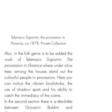
Telemaco Signorini, the procession in 
Florence, ca 1878, Private Collection
Also, in the folk genre is to be added the 
work of Telemaco Signorini 
The 
procession in Florence
 where under olive 
trees among the houses stand out the 
colourful people in procession. Here you 
can notice the vibrant brushstroke, the 
use of shadow spots and his ability to 
catch the immediacy of the scene.
In the second section there is a tête-à-tête 
between Giovanni Boldini and 