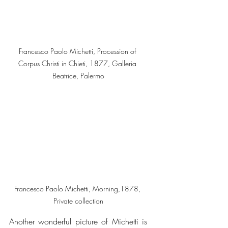
Francesco Paolo Michetti, Procession of 
Corpus Christi in Chieti, 1877, Galleria 
Beatrice, Palermo
Francesco Paolo Michetti, Morning,1878, 
Private collection
Another wonderful picture of Michetti is 