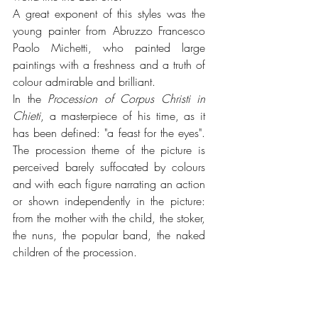
A great exponent of this styles was the 
young painter from Abruzzo Francesco 
Paolo Michetti, who painted large 
paintings with a freshness and a truth of 
colour admirable and brilliant.
In the 
Procession of Corpus Christi in 
Chieti
, a masterpiece of his time, as it 
has been defined: "a feast for the eyes". 
The procession theme of the picture is 
perceived barely suffocated by colours 
and with each figure narrating an action 
or shown independently in the picture: 
from the mother with the child, the stoker, 
the nuns, the popular band, the naked 
children of the procession.