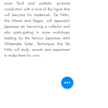
more fluid and synthetic pictorial 
conduction with a twist of the figure that 
will become his trademark. De Nittis, 
like Manet and Degas, will approach 
Japanese art, becoming a collector and 
also participating in some workshops 
leading by the famous Japanese artist 
Watanabe Seitei. Techniques that De 
Nittis will study, rework and experiment 
to make them his own.