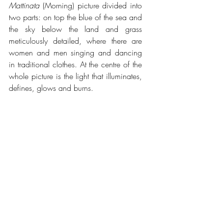
Mattinata
 (Morning) picture divided into 
two parts: on top the blue of the sea and 
the sky below the land and grass 
meticulously detailed, where there are 
women and men singing and dancing 
in traditional clothes. At the centre of the 
whole picture is the light that illuminates, 
defines, glows and burns.