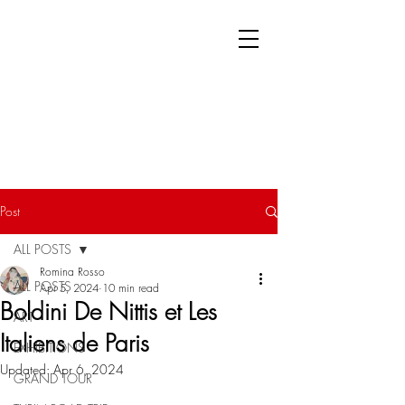
Post
ALL POSTS
Romina Rosso
ALL POSTS
Apr 5, 2024
10 min read
Boldini De Nittis et Les
ART
Italiens de Paris
EXHIBITIONS
Updated:
Apr 6, 2024
GRAND TOUR