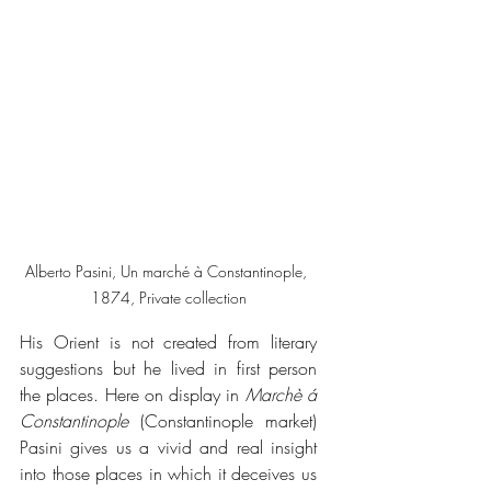
Alberto Pasini, Un marché à Constantinople, 
1874, Private collection
His Orient is not created from literary 
suggestions but he lived in first person 
the places. Here on display in 
Marchè á 
Constantinople
 (Constantinople market) 
Pasini gives us a vivid and real insight 
into those places in which it deceives us 