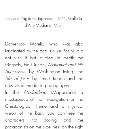
Eleuterio Pagliano, Japanese, 1874, Galleria 
d'Arte Moderna, Milan
Domenico Morelli, who was also 
fascinated by the East, unlike Pasini, did 
not visit it but studied in depth the 
Gospels, the Qur'an, 
Mahomet and His 
Successors
 by Washington Irving, the 
Life of Jesus
 by Ernest Renan and the 
new visual medium: photography. 
In the 
Maddalena
 (Magdalene) a 
masterpiece of the investigation on the 
Christological theme and a mystical 
vision of the East, you can see the 
characters not posing and the 
protagonists on the sidelines: on the right 