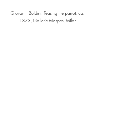
Giovanni Boldini, Teasing the parrot, ca. 
1873, Gallerie Maspes, Milan