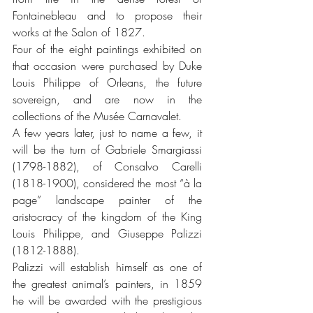
Fontainebleau and to propose their 
works at the Salon of 1827. 
Four of the eight paintings exhibited on 
that occasion were purchased by Duke 
Louis Philippe of Orleans, the future 
sovereign, and are now in the 
collections of the Musée Carnavalet.
A few years later, just to name a few, it 
will be the turn of Gabriele Smargiassi 
(1798-1882), of Consalvo Carelli 
(1818-1900), considered the most “à la 
page” landscape painter of the 
aristocracy of the kingdom of the King 
Louis Philippe, and Giuseppe Palizzi 
(1812-1888). 
Palizzi will establish himself as one of 
the greatest animal’s painters, in 1859 
he will be awarded with the prestigious 