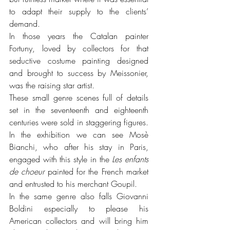
to adapt their supply to the clients’ 
demand.
In those years the Catalan painter 
Fortuny, loved by collectors for that 
seductive costume painting designed 
and brought to success by Meissonier, 
was the raising star artist. 
These small genre scenes full of details 
set in the seventeenth and eighteenth 
centuries were sold in staggering figures. 
In the exhibition we can see Mosè 
Bianchi, who after his stay in Paris, 
engaged with this style in the 
Les enfants 
de choeur
 painted for the French market 
and entrusted to his merchant Goupil. 
In the same genre also falls Giovanni 
Boldini especially to please his 
American collectors and will bring him 