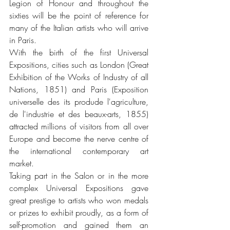
Legion of Honour and throughout the 
sixties will be the point of reference for 
many of the Italian artists who will arrive 
in Paris.
With the birth of the first Universal 
Expositions, cities such as London (Great 
Exhibition of the Works of Industry of all 
Nations, 1851) and Paris (Exposition 
universelle des its produde l'agriculture, 
de l'industrie et des beaux-arts, 1855) 
attracted millions of visitors from all over 
Europe and become the nerve centre of 
the international contemporary art 
market.
Taking part in the Salon or in the more 
complex Universal Expositions gave 
great prestige to artists who won medals 
or prizes to exhibit proudly, as a form of 
self-promotion and gained them an 