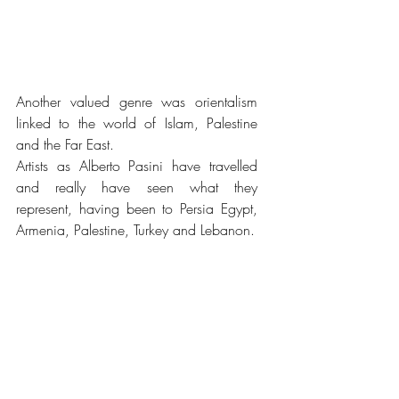
Another valued genre was orientalism 
linked to the world of Islam, Palestine 
and the Far East.
Artists as Alberto Pasini have travelled 
and really have seen what they 
represent, having been to Persia Egypt, 
Armenia, Palestine, Turkey and Lebanon. 