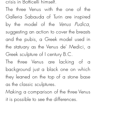
crisis in Botticelli himself.
The three Venus with the one of the 
Galleria Sabauda of Turin are inspired 
by the model of the 
Venus Pudica
, 
suggesting an action to cover the breasts 
and the pubis, a Greek model used in 
the statuary as the Venus de' Medici, a 
Greek sculpture of I century B.C.
The three Venus are lacking of a 
background just a black one on which 
they leaned on the top of a stone base 
as the classic sculptures.
Making a comparison of the three Venus 
it is possible to see the differences.