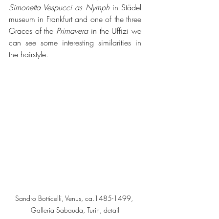
Simonetta Vespucci as Nymph 
in Städel 
museum in Frankfurt and one of the three 
Graces of the 
Primavera
 in the Uffizi we 
can see some interesting similarities in 
the hairstyle.
Sandro Botticelli, Venus, ca.1485-1499, 
Galleria Sabauda, Turin, detail