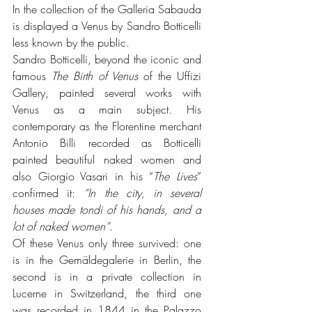
In the collection of the Galleria Sabauda 
is displayed a Venus by Sandro Botticelli 
less known by the public.
Sandro Botticelli, beyond the iconic and 
famous 
The Birth of Venus 
of the Uffizi 
Gallery, painted several works with 
Venus as a main subject. His 
contemporary as the Florentine merchant 
Antonio Billi recorded as Botticelli 
painted beautiful naked women and 
also Giorgio Vasari in his “
The Lives
” 
confirmed it: 
“In the city, in several 
houses made tondi of his hands, and a 
lot of naked women”
. 
Of these Venus only three survived: one 
is in the Gemäldegalerie in Berlin, the 
second is in a private collection in 
Lucerne in Switzerland, the third one 
was recorded in 1844 in the Palazzo 