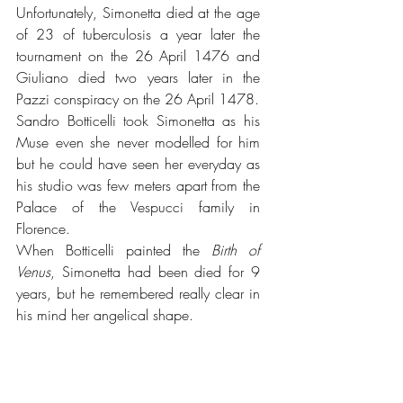
Unfortunately, Simonetta died at the age 
of 23 of tuberculosis a year later the 
tournament on the 26 April 1476 and 
Giuliano died two years later in the 
Pazzi conspiracy on the 26 April 1478. 
Sandro Botticelli took Simonetta as his 
Muse even she never modelled for him 
but he could have seen her everyday as 
his studio was few meters apart from the 
Palace of the Vespucci family in 
Florence.
When Botticelli painted the 
Birth of 
Venus
, Simonetta had been died for 9 
years, but he remembered really clear in 
his mind her angelical shape.