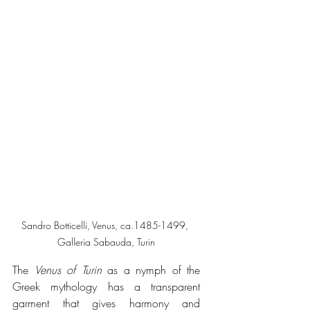
Sandro Botticelli, Venus, ca.1485-1499, 
Galleria Sabauda, Turin
The 
Venus of Turin
 as a nymph of the 
Greek mythology has a transparent 
garment that gives harmony and 