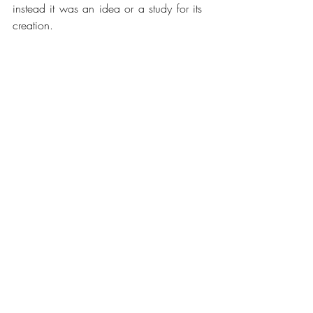
instead it was an idea or a study for its 
creation.