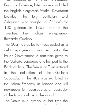
Feroni at Florence, later owners included 
the English clergyman Walter Davenport 
Bromley, the Tory politician Lord 
Ashburton (who bought it at Christie's for 
100 guineas in 1863) and in the 
Twenties the Italian entrepreneur 
Riccardo Gualino.
The Gualino’s collection was ceded as a 
debt repayment contracted with the 
Italian Government: a part was given to 
the Galleria Sabauda another part to the 
Bank of Italy. The Venus of Turin entered 
in the collection of the Galleria 
Sabauda, in the 40s was exhibited in 
the Italian Embassy in London and still 
nowadays lent overseas as ambassador 
of the Italian culture in the world. 
The Venus is a symbol of her time the 