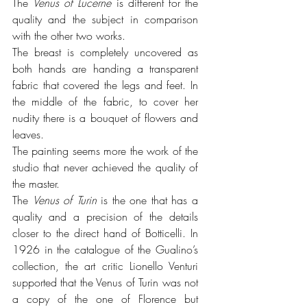
The 
Venus of Lucerne
 is different for the 
quality and the subject in comparison 
with the other two works. 
The breast is completely uncovered as 
both hands are handing a transparent 
fabric that covered the legs and feet. In 
the middle of the fabric, to cover her 
nudity there is a bouquet of flowers and 
leaves.
The painting seems more the work of the 
studio that never achieved the quality of 
the master.
The 
Venus of Turin
 is the one that has a 
quality and a precision of the details 
closer to the direct hand of Botticelli. In 
1926 in the catalogue of the Gualino’s 
collection, the art critic Lionello Venturi 
supported that the Venus of Turin was not 
a copy of the one of Florence but 