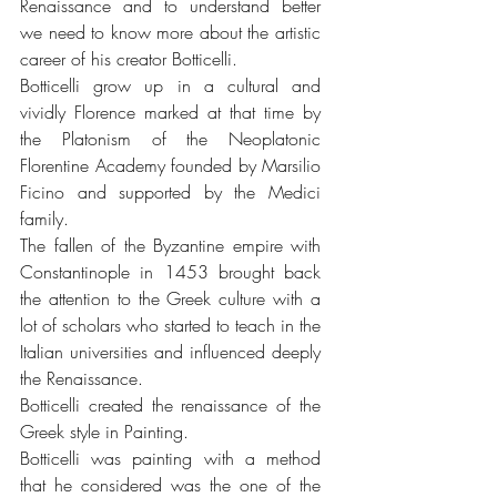
Renaissance and to understand better 
we need to know more about the artistic 
career of his creator Botticelli.  
Botticelli grow up in a cultural and 
vividly Florence marked at that time by 
the Platonism of the Neoplatonic 
Florentine Academy founded by Marsilio 
Ficino and supported by the Medici 
family.
The fallen of the Byzantine empire with 
Constantinople in 1453 brought back 
the attention to the Greek culture with a 
lot of scholars who started to teach in the 
Italian universities and influenced deeply 
the Renaissance.
Botticelli created the renaissance of the 
Greek style in Painting. 
Botticelli was painting with a method 
that he considered was the one of the 