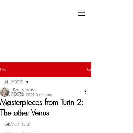
Post
ALL POSTS
Romina Rosso
ALL POSTS
Apr 25, 2021
6 min read
Masterpieces from Turin 2:
ART
The other Venus
EXHIBITIONS
GRAND TOUR