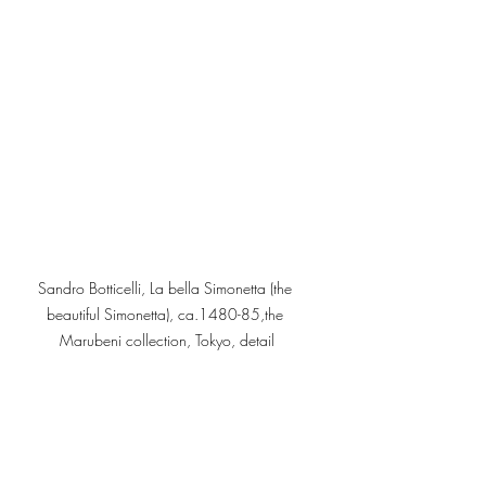
Sandro Botticelli, La bella Simonetta (the 
beautiful Simonetta), ca.1480-85,the 
Marubeni collection, Tokyo, detail