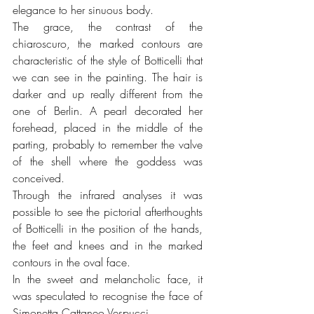
elegance to her sinuous body.
The grace, the contrast of the 
chiaroscuro, the marked contours are 
characteristic of the style of Botticelli that 
we can see in the painting. The hair is 
darker and up really different from the 
one of Berlin. A pearl decorated her 
forehead, placed in the middle of the 
parting, probably to remember the valve 
of the shell where the goddess was 
conceived.
Through the infrared analyses it was 
possible to see the pictorial afterthoughts 
of Botticelli in the position of the hands, 
the feet and knees and in the marked 
contours in the oval face.
In the sweet and melancholic face, it 
was speculated to recognise the face of 
Simonetta Cattaneo Vespucci. 