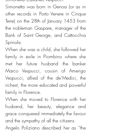
Simonetta was born in Genoa (or as in 
other records in Porto Venere in Cinque 
Terre) on the 28th of January 1453 from 
the nobleman Gaspare, manager of the 
Bank of Saint George, and Cattocchia 
Spinola.
When she was a child, she followed her 
family in exile in Piombino where she 
met her future husband the banker 
Marco Vespucci, cousin of Amerigo 
Vespucci, allied of the de’Medici, the 
richest, the more educated and powerful 
family in Florence.
When she moved to Florence with her 
husband, her beauty, elegance and 
grace conquered immediately the favour 
and the sympathy of all the citizens. 
Angelo Poliziano described her as “the 