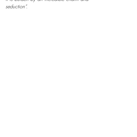
seduction”.