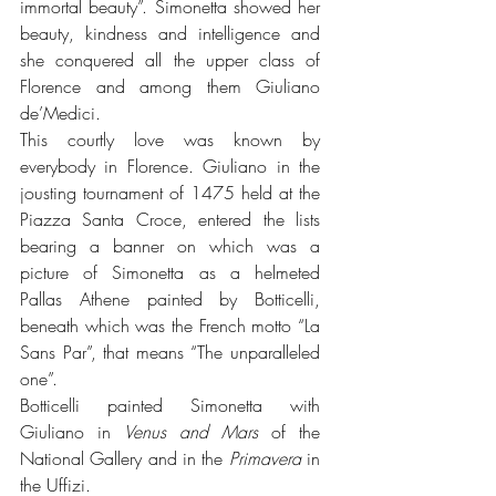
immortal beauty”. Simonetta showed her 
beauty, kindness and intelligence and 
she conquered all the upper class of 
Florence and among them Giuliano 
de’Medici.
This courtly love was known by 
everybody in Florence. Giuliano in the 
jousting tournament of 1475 held at the 
Piazza Santa Croce, entered the lists 
bearing a banner on which was a 
picture of Simonetta as a helmeted 
Pallas Athene painted by Botticelli, 
beneath which was the French motto “La 
Sans Par”, that means “The unparalleled 
one”. 
Botticelli painted Simonetta with 
Giuliano in 
Venus and Mars 
of the 
National Gallery and in the 
Primavera
 in 
the Uffizi. 