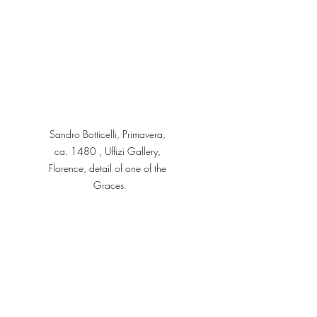
Sandro Botticelli, Primavera, 
ca. 1480 , Uffizi Gallery, 
Florence, detail of one of the 
Graces