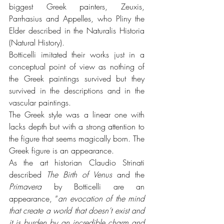
biggest Greek painters, Zeuxis, 
Parrhasius and Appelles, who Pliny the 
Elder described in the Naturalis Historia 
(Natural History).
Botticelli imitated their works just in a 
conceptual point of view as nothing of 
the Greek paintings survived but they 
survived in the descriptions and in the 
vascular paintings.
The Greek style was a linear one with 
lacks depth but with a strong attention to 
the figure that seems magically born. The 
Greek figure is an appearance. 
As the art historian Claudio Strinati 
described 
The Birth of Venus
 and the 
Primavera 
by Botticelli are an 
appearance, “
an evocation of the mind 
that create a world that doesn’t exist and 
it is burden by an incredible charm and 