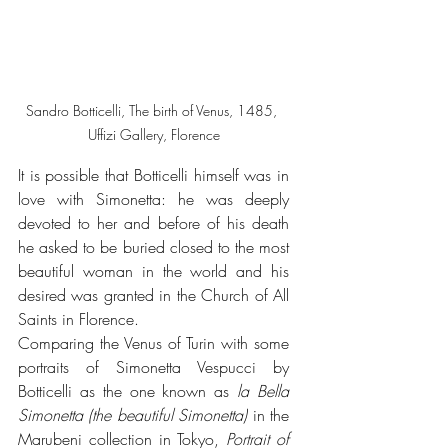
Sandro Botticelli, The birth of Venus, 1485, 
Uffizi Gallery, Florence
It is possible that Botticelli himself was in 
love with Simonetta: he was deeply 
devoted to her and before of his death 
he asked to be buried closed to the most 
beautiful woman in the world and his 
desired was granted in the Church of All 
Saints in Florence.
Comparing the Venus of Turin with some 
portraits of Simonetta Vespucci by 
Botticelli as the one known as 
la Bella 
Simonetta (the beautiful Simonetta) 
in the 
Marubeni collection in Tokyo, 
Portrait of 