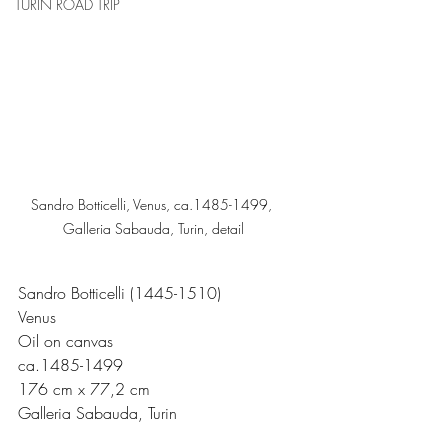
TURIN ROAD TRIP
Sandro Botticelli, Venus, ca.1485-1499, 
Galleria Sabauda, Turin, detail
Sandro Botticelli (1445-1510)
Venus
Oil on canvas
ca.1485-1499 
176 cm x 77,2 cm
Galleria Sabauda, Turin