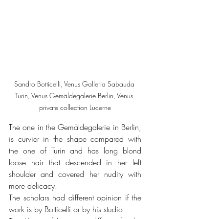
Sandro Botticelli, Venus Galleria Sabauda 
Turin, Venus Gemäldegalerie Berlin, Venus 
private collection Lucerne
The one in the Gemäldegalerie in Berlin, 
is curvier in the shape compared with 
the one of Turin and has long blond 
loose hair that descended in her left 
shoulder and covered her nudity with 
more delicacy.
The scholars had different opinion if the 
work is by Botticelli or by his studio.