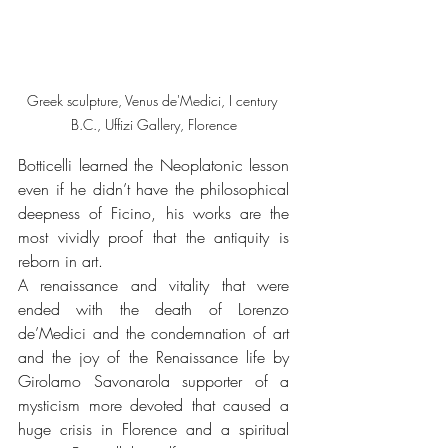
Greek sculpture, Venus de'Medici, I century 
B.C., Uffizi Gallery, Florence
Botticelli learned the Neoplatonic lesson 
even if he didn’t have the philosophical 
deepness of Ficino, his works are the 
most vividly proof that the antiquity is 
reborn in art.  
A renaissance and vitality that were 
ended with the death of Lorenzo 
de’Medici and the condemnation of art 
and the joy of the Renaissance life by 
Girolamo Savonarola supporter of a 
mysticism more devoted that caused a 
huge crisis in Florence and a spiritual 