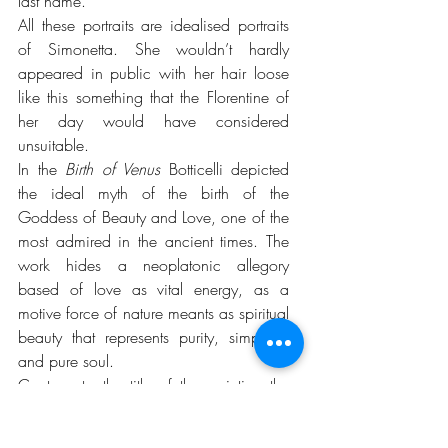
last name.
All these portraits are idealised portraits 
of Simonetta. She wouldn’t hardly 
appeared in public with her hair loose 
like this something that the Florentine of 
her day would have considered 
unsuitable.
In the 
Birth of Venus
 Botticelli depicted 
the ideal myth of the birth of the 
Goddess of Beauty and Love, one of the 
most admired in the ancient times. The 
work hides a neoplatonic allegory 
based of love as vital energy, as a 
motive force of nature meants as spiritual 
beauty that represents purity, simplicity 
and pure soul.
Contrary to the title of the painting the 
subject depicted it is not the Birth of 
Venus but her arrival in the Isle of 