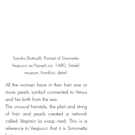
Sandro Botticelli, Portrait of Simonetta 
Vespucci as Nymph,ca. 1480, Städel 
museum, Frankfurt, detail 
All the women have in their hair one or 
more pearls symbol connected to Venus 
and her birth from the sea.
The unusual hairstyle, the plait and string 
of hair and pearls created a network 
called 
Vespaio 
(a wasp nest). This is a 
reference to Vespucci that it is Simonetta 