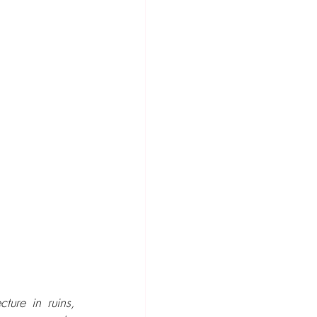
ture in ruins, 