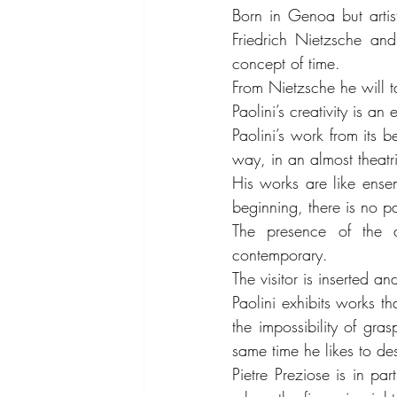
Born in Genoa but artisti
Friedrich Nietzsche and
concept of time.
From Nietzsche he will ta
Paolini’s creativity is an
Paolini’s work from its b
way, in an almost theatric
His works are like ensem
beginning, there is no pa
The presence of the a
contemporary.
The visitor is inserted an
Paolini exhibits works th
the impossibility of gras
same time he likes to des
Pietre Preziose is in pa