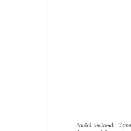
Paolini declared: 
"Someo