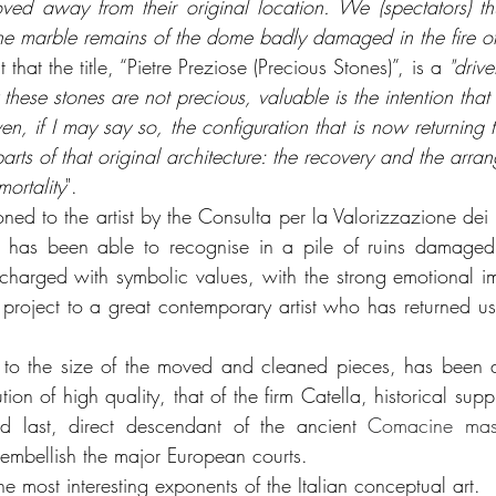
ved away from their original location. We (spectators) thu
 by the marble remains of the dome badly damaged in the fire 
 that the title, “Pietre Preziose (Precious Stones)”, is a 
"drive
ty these stones are not precious, valuable is the intention tha
, if I may say so, the configuration that is now returning 
arts of that original architecture: the recovery and the arrang
mortality
".
d to the artist by the Consulta per la Valorizzazione dei Be
ch has been able to recognise in a pile of ruins damaged 
r, charged with symbolic values, with the strong emotional 
s project to a great contemporary artist who has returned u
e to the size of the moved and cleaned pieces, has been ab
ion of high quality, that of the firm Catella, historical suppl
 last, direct descendant of the ancient 
Comacine mas
 embellish the major European courts.
the most interesting exponents of the Italian conceptual art.