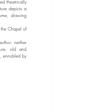
d theatrically 
ure depicts a 
ume, drawing 
 the Chapel of 
thor: neither 
gure, old and 
l, ennobled by 