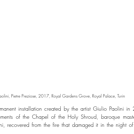
aolini, Pietre Preziose, 2017, Royal Gardens Grove, Royal Palace, Turin
rmanent installation created by the artist Giulio Paolini in
elements of the Chapel of the Holy Shroud, baroque maste
i, recovered from the fire that damaged it in the night of