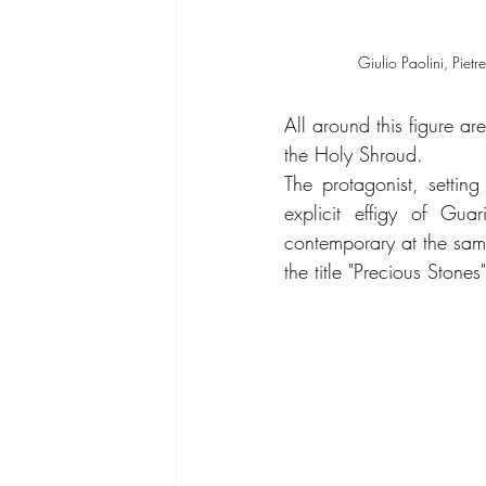
Giulio Paolini, Pietre
All around this figure a
the Holy Shroud.
The protagonist, setting
explicit effigy of Gua
contemporary at the same 
the title "Precious Stones"