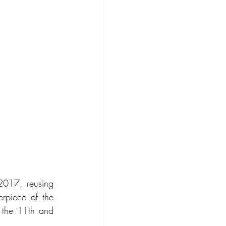
 2017, reusing 
rpiece of the 
 the 11th and 