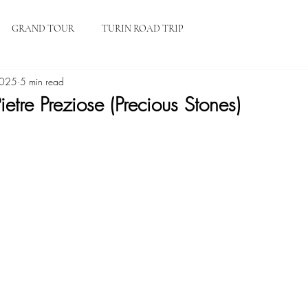
HOME
BLOG
ABOUT
GRAND TOUR
TURIN ROAD TRIP
2025
5 min read
ietre Preziose (Precious Stones)