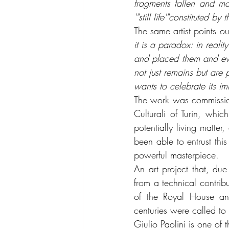
fragments fallen and mo
'"still life'"constituted
The same artist points out
it is a paradox: in reali
and placed them and even
not just remains but are p
wants to celebrate its im
The work was commissione
Culturali of Turin, whi
potentially living matte
been able to entrust thi
powerful masterpiece.
An art project that, du
from a technical contribut
of the Royal House and
centuries were called to
Giulio Paolini is one of 