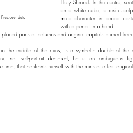
Holy Shroud. In the centre, seate
on a white cube, a resin sculpt
 Preziose, detail 
male character in period cost
with a pencil in a hand. 
re placed parts of columns and original capitals burned from
 in the middle of the ruins, is a symbolic double of the au
rini, nor self-portrait declared, he is an ambiguous fi
time, that confronts himself with the ruins of a lost origina
.