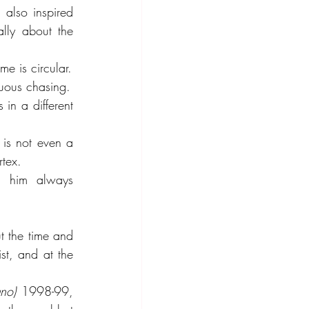
 also inspired 
lly about the 
me is circular.
uous chasing.
in a different 
is not even a 
rtex.
s him always 
t the time and 
st, and at the 
uno)
 1998-99, 