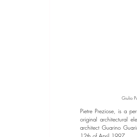
Giulio P
Pietre Preziose, is a pe
original architectural 
architect Guarino Guarin
12th of April 1997.