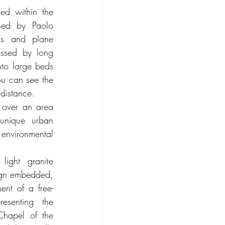
ed within the 
ed by Paolo 
ens and plane 
ossed by long 
to large beds 
u can see the 
distance.
over an area 
unique urban 
environmental 
light granite 
ign embedded, 
ent of a free-
esenting the 
Chapel of the 