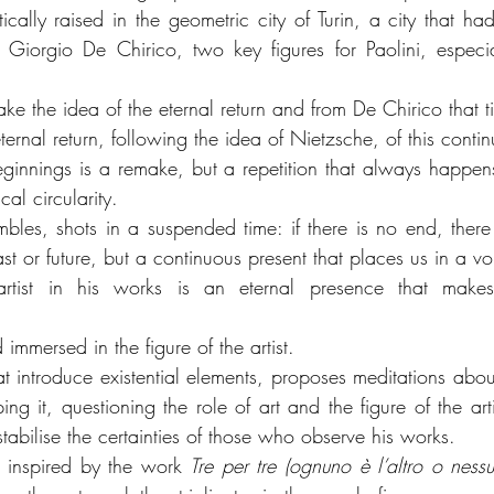
cally raised in the geometric city of Turin, a city that had
 Giorgio De Chirico, two key figures for Paolini, especia
ke the idea of the eternal return and from De Chirico that ti
 eternal return, following the idea of Nietzsche, of this 
contin
eginnings is a remake, but a repetition that always happens 
al circularity.
bles, shots in a suspended time: if there is no end, there 
st or future, but a continuous present that places us in a vo
rtist in his works is an eternal presence that make
d immersed in the figure of the artist.
at introduce existential elements, proposes meditations abou
ping it, questioning the role of art and the figure of the arti
tabilise the certainties of those who observe his works.
rt inspired by the work 
Tre per tre (ognuno è l’altro o ness