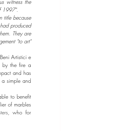
s witness the 
of 1997".
n title because 
t had produced 
them. They are 
ement "to art" 
ni Artistici e 
by the fire a 
impact and has 
s a simple and 
le to benefit 
ier of marbles 
ters
, who for 