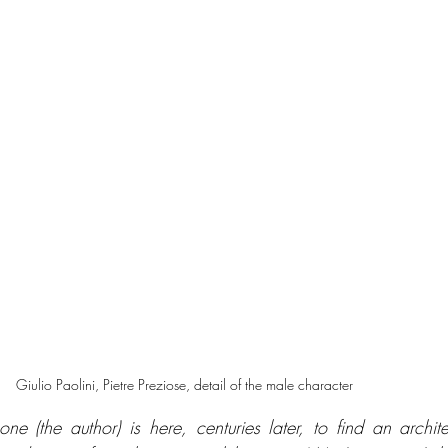
Giulio Paolini, Pietre Preziose, detail of the male character
ne (the author) is here, centuries later, to find an architec