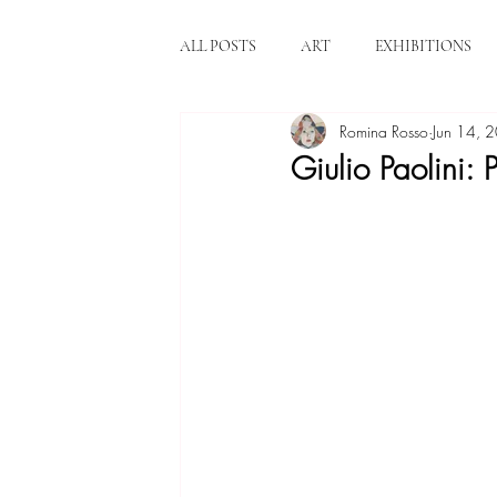
ALL POSTS
ART
EXHIBITIONS
Romina Rosso
Jun 14, 
Giulio Paolini: P