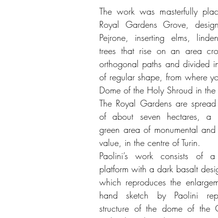
The work was masterfully plac
Royal Gardens Grove, design
Pejrone, inserting elms, lind
trees that rise on an area cr
orthogonal paths and divided in
of regular shape, from where yo
Dome of the Holy Shroud in the 
The Royal Gardens are spread 
of about seven hectares, a 
green area of monumental and 
value, in the centre of Turin.
Paolini’s work consists of a 
platform with a dark basalt des
which reproduces the enlargem
hand sketch by Paolini repr
structure of the dome of the 