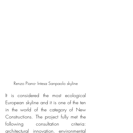
Renzo Piano- Intesa Sanpaolo skyline
It is considered the most ecological 
European skyline and it is one of the ten 
in the world of the category of New 
Constructions. The project fully met the 
following consultation criteria: 
architectural innovation, environmental 