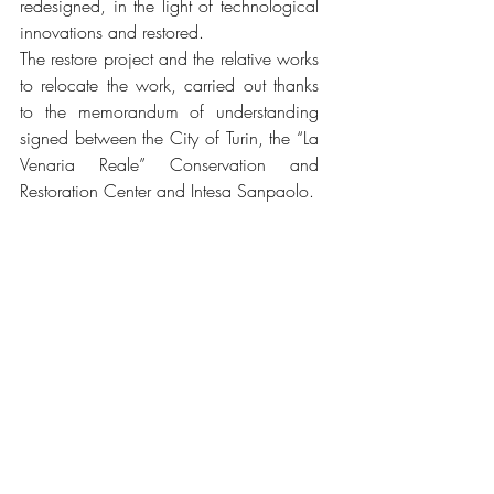
redesigned, in the light of technological 
innovations and restored. 
The restore project and the relative works 
to relocate the work, carried out thanks 
to the memorandum of understanding 
signed between the City of Turin, the “La 
Venaria Reale” Conservation and 
Restoration Center and Intesa Sanpaolo. 