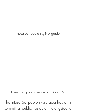
 Intesa Sanpaolo skyline- garden
Intesa Sanpaolo- restaurant Piano35 
The Intesa Sanpaolo skyscraper has at its 
summit a public restaurant alongside a 