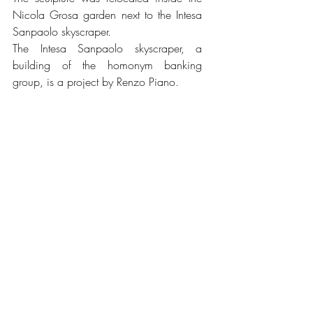
Nicola Grosa garden next to the Intesa 
Sanpaolo skyscraper.
The Intesa Sanpaolo skyscraper, a 
building of the homonym banking 
group, is a project by Renzo Piano.