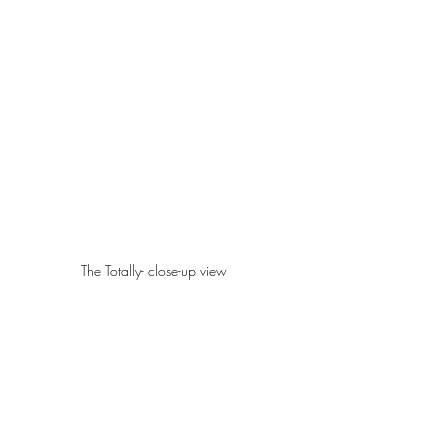
The Totally- close-up view