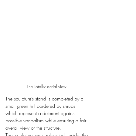
The Totally- aerial view
The sculpture’s stand is completed by a 
small green hill bordered by shrubs 
which represent a deterrent against 
possible vandalism while ensuring a fair 
overall view of the structure.
The sculpture was relocated inside the 