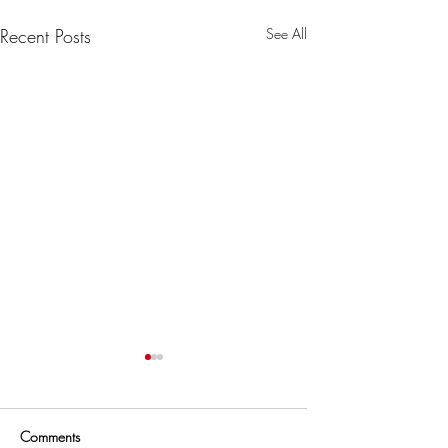
Recent Posts
See All
Comments