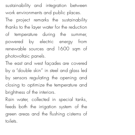
sustainability and integration between 
work environments and public places.
The project remarks the sustainability 
thanks to the layer water for the reduction 
of temperature during the summer, 
powered by electric energy from 
renewable sources and 1600 sqm of 
photovoltaic panels.
The east and west façades are covered 
by a “double skin” in steel and glass led 
by sensors regulating the opening and 
closing to optimize the temperature and 
brightness of the interiors. 
Rain water, collected in special tanks, 
feeds both the irrigation system of the 
green areas and the flushing cisterns of 
toilets. 