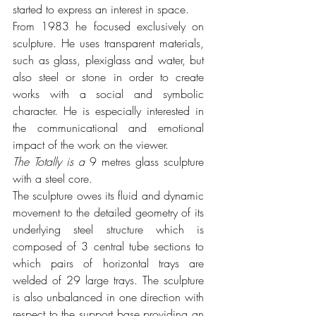
started to express an interest in space.
From 1983 he focused exclusively on 
sculpture. He uses transparent materials, 
such as glass, plexiglass and water, but 
also steel or stone in order to create 
works with a social and symbolic 
character. He is especially interested in 
the communicational and emotional 
impact of the work on the viewer.
The Totally is a 
9 metres glass sculpture 
with a steel core. 
The sculpture owes its fluid and dynamic 
movement to the detailed geometry of its 
underlying steel structure which is 
composed of 3 central tube sections to 
which pairs of horizontal trays are 
welded of 29 large trays. The sculpture 
is also unbalanced in one direction with 
respect to the support base providing an 