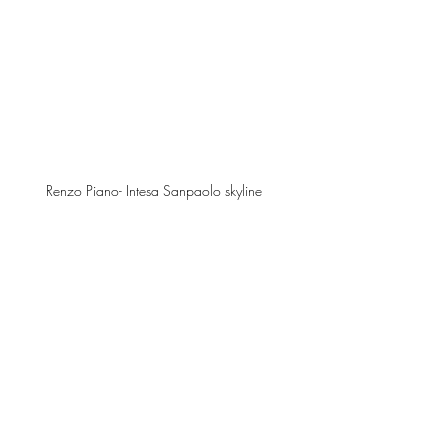
Renzo Piano- Intesa Sanpaolo skyline