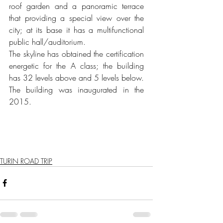
roof garden and a panoramic terrace 
that providing a special view over the 
city; at its base it has a multifunctional 
public hall/auditorium.
The skyline has obtained the certification 
energetic for the A class; the building 
has 32 levels above and 5 levels below. 
The building was inaugurated in the 
2015.
TURIN ROAD TRIP