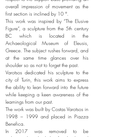
overall impression of movement as the 
first section is inclined by 10 °. 
This work was inspired by “The Elusive 
Figure”, a sculpture from the 5th century 
BC which is located in the 
Archaeological Museum of Eleusis, 
Greece. The subject rushes forward, and 
at the same time glances over his 
shoulder so as not to forget the past. 
Varotsos dedicated his sculpture to the 
city of Turin, this work aims to express 
the ability to lean forward into the future 
while keeping a keen awareness of the 
learnings from our past. 
The work was built by Costas Varotsos in 
1998 – 1999 and placed in Piazza 
Benefica.  
In 2017 was removed to be 