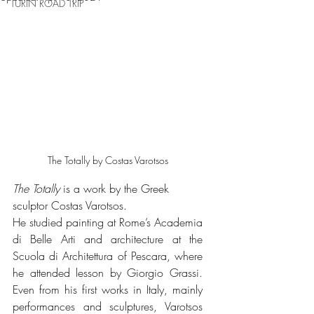
TURIN ROAD TRIP
The Totally by Costas Varotsos
The Totally
 is a work by the Greek 
sculptor Costas Varotsos.
He studied painting at Rome’s Academia 
di Belle Arti and architecture at the 
Scuola di Architettura of Pescara, where 
he attended lesson by Giorgio Grassi. 
Even from his first works in Italy, mainly 
performances and sculptures, Varotsos 